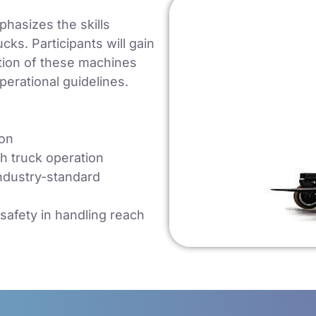
hasizes the skills
cks. Participants will gain
ation of these machines
perational guidelines.
ion
ch truck operation
ndustry-standard
safety in handling reach