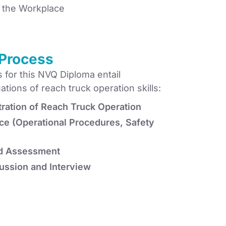
n the Workplace
Process
for this NVQ Diploma entail
ions of reach truck operation skills:
ration of Reach Truck Operation
ce (Operational Procedures, Safety
d Assessment
ussion and Interview