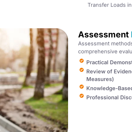
Transfer Loads i
Assessment
Assessment methods 
comprehensive evaluat
Practical Demonst
Review of Eviden
Measures)
Knowledge-Base
Professional Disc