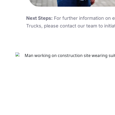
Next Steps:
For further information on
Trucks, please contact our team to initia