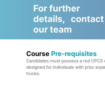
For further
details, contact
our team
Course
Pre-requisites
Candidates must possess a red CPCS car
designed for individuals with prior exp
trucks.