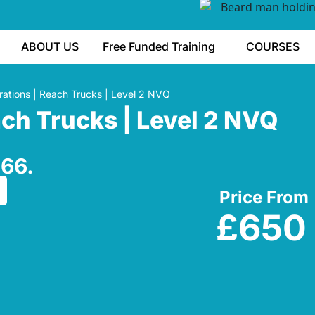
ABOUT US
Free Funded Training
COURSES
ations | Reach Trucks | Level 2 NVQ
ach Trucks | Level 2 NVQ
266.
Price From
£650