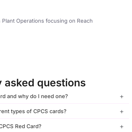
 Plant Operations focusing on Reach
y asked questions
rd and why do I need one?
erent types of CPCS cards?
a CPCS Red Card?