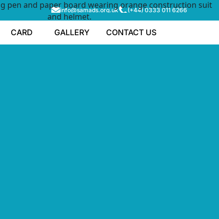
info@samads.org.uk
(+44) 0333 011 6266
CARD
GALLERY
CONTACT US