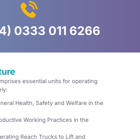
4) 0333 011 6266
ture
prises essential units for operating
ly:
eral Health, Safety and Welfare in the
ductive Working Practices in the
rating Reach Trucks to Lift and