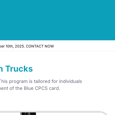
vember 10th, 2025. CONTACT NOW
h Trucks
is program is tailored for individuals
nment of the Blue CPCS card.