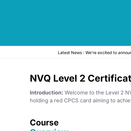
Latest News : We're excited to anno
NVQ Level 2 Certifica
Introduction:
Welcome to the Level 2 NVQ
holding a red CPCS card aiming to achiev
Course