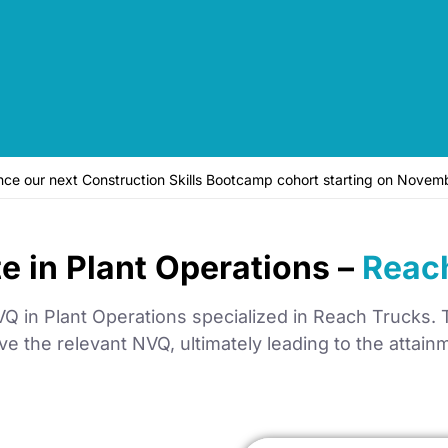
unce our next Construction Skills Bootcamp cohort starting on No
te in Plant Operations –
Reac
 in Plant Operations specialized in Reach Trucks. Th
e the relevant NVQ, ultimately leading to the attai