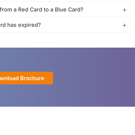
from a Red Card to a Blue Card?
rd has expired?
wnload Brochure