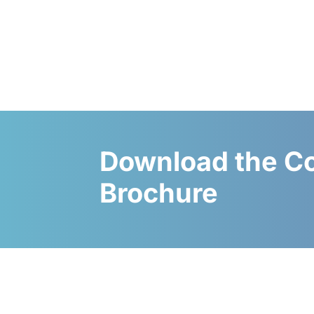
Download the C
Brochure