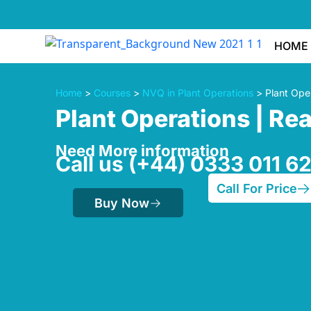
HOME
Home
>
Courses
>
NVQ in Plant Operations
> Plant Oper
Plant Operations | Re
Need More information
Call us (+44) 0333 011 6
Call For Price
Buy Now