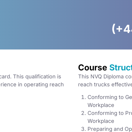
(+4
Course
Struc
d. This qualification is
This NVQ Diploma com
erience in operating reach
reach trucks effective
Conforming to Gen
Workplace
Conforming to Pro
Workplace
Preparing and Ope