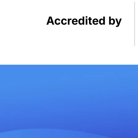
Accredited by