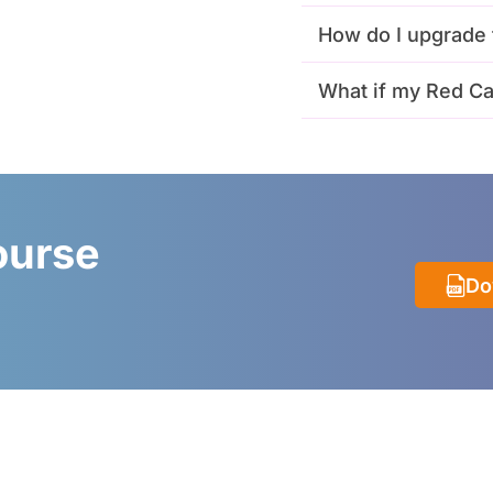
How do I upgrade 
What if my Red Ca
ourse
Do