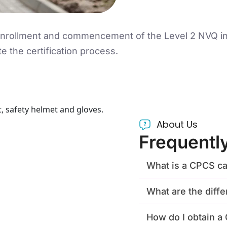
 enrollment and commencement of the Level 2 NVQ in
te the certification process.
About Us
Frequentl
What is a CPCS ca
What are the diff
How do I obtain 