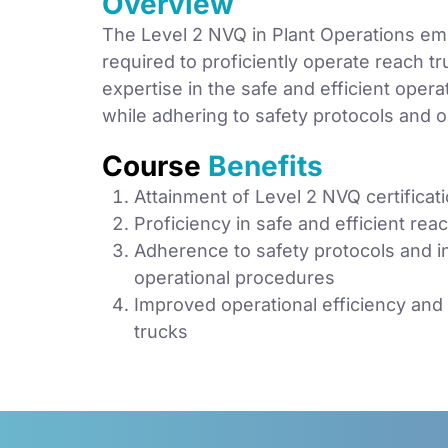
Overview
The Level 2 NVQ in Plant Operations emp
required to proficiently operate reach tru
expertise in the safe and efficient oper
while adhering to safety protocols and o
Course
Benefits
Attainment of Level 2 NVQ certificat
Proficiency in safe and efficient rea
Adherence to safety protocols and i
operational procedures
Improved operational efficiency and 
trucks