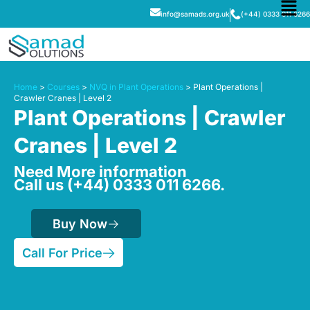
info@samads.org.uk
(+44) 0333 011 6266
Home
>
Courses
>
NVQ in Plant Operations
> Plant Operations |
Crawler Cranes | Level 2
Plant Operations | Crawler
Cranes | Level 2
Need More information
Call us (+44) 0333 011 6266.
Buy Now
Call For Price