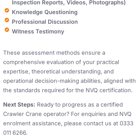
Inspection Reports, Videos, Photographs)
Knowledge Questioning
Professional Discussion
Witness Testimony
These assessment methods ensure a
comprehensive evaluation of your practical
expertise, theoretical understanding, and
operational decision-making abilities, aligned with
the standards required for the NVQ certification.
Next Steps:
Ready to progress as a certified
Crawler Crane operator? For enquiries and NVQ
enrolment assistance, please contact us at 0333
011 6266.