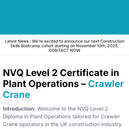
Latest News : We're excited to announce our next Construction
Skills Bootcamp cohort starting on November 10th, 2025.
CONTACT NOW
NVQ Level 2 Certificate in
Plant Operations –
Crawler
Crane
Introduction:
Welcome to the NVQ Level 2
Diploma in Plant Operations tailored for Crawler
Crane operators in the UK construction industry.