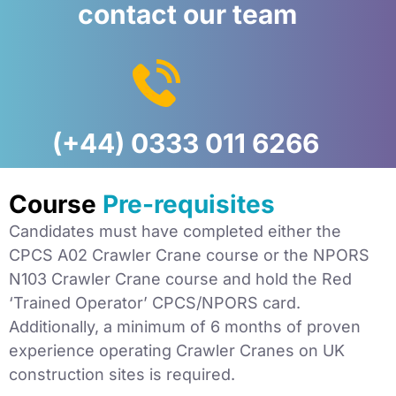
contact our team
(+44) 0333 011 6266
Course
Pre-requisites
Candidates must have completed either the
CPCS A02 Crawler Crane course or the NPORS
N103 Crawler Crane course and hold the Red
‘Trained Operator’ CPCS/NPORS card.
Additionally, a minimum of 6 months of proven
experience operating Crawler Cranes on UK
construction sites is required.