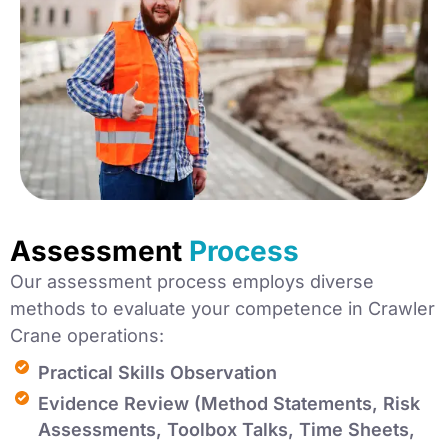
Assessment
Process
Our assessment process employs diverse
methods to evaluate your competence in Crawler
Crane operations:
Practical Skills Observation
Evidence Review (Method Statements, Risk
Assessments, Toolbox Talks, Time Sheets,