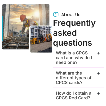
About Us
Frequently
asked
questions
What is a CPCS
card and why do I
need one?
What are the
different types of
CPCS cards?
How do I obtain a
CPCS Red Card?