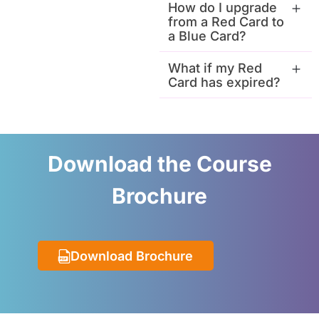
How do I upgrade
from a Red Card to
a Blue Card?
What if my Red
Card has expired?
Download the Course
Brochure
Download Brochure