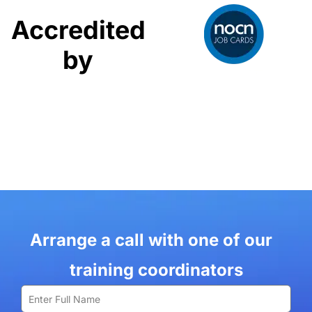
Accredited
by
Arrange a call with one of our
training coordinators