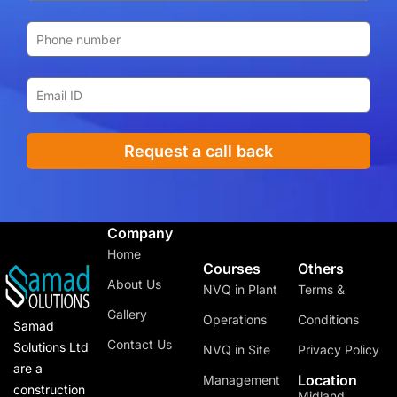
Request a call back
Company
Home
Courses
Others
About Us
NVQ in Plant
Terms &
Gallery
Operations
Conditions
Samad
Contact Us
Solutions Ltd
NVQ in Site
Privacy Policy
are a
Location
Management
construction
Midland