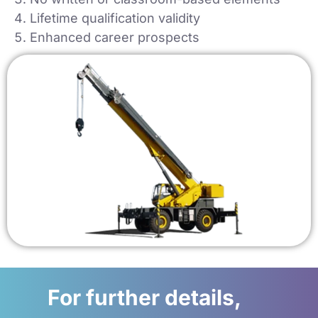
Lifetime qualification validity
Enhanced career prospects
For further details,