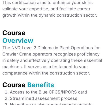
This certification aims to enhance your skills,
validate your expertise, and facilitate career
growth within the dynamic construction sector.
Course
Overview
The NVQ Level 2 Diploma in Plant Operations for
Crawler Crane operators recognizes proficiency
in safely and effectively operating these essential
machines. It serves as a testament to your
competence within the construction sector.
Course
Benefits
Access to the Blue CPCS/NPORS card
Streamlined assessment process
No written or classroom-based elements