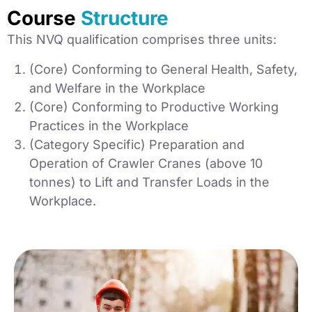
Course
Structure
This NVQ qualification comprises three units:
(Core) Conforming to General Health, Safety,
and Welfare in the Workplace
(Core) Conforming to Productive Working
Practices in the Workplace
(Category Specific) Preparation and
Operation of Crawler Cranes (above 10
tonnes) to Lift and Transfer Loads in the
Workplace.